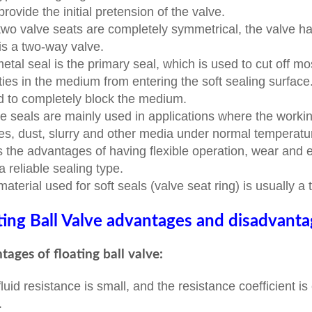
 provide the initial pretension of the valve.
two valve seats are completely symmetrical, the valve has 
 is a two-way valve.
etal seal is the primary seal, which is used to cut off m
ties in the medium from entering the soft sealing surface
d to completely block the medium.
e seals are mainly used in applications where the workin
les, dust, slurry and other media under normal tempera
as the advantages of having flexible operation, wear and e
a reliable sealing type.
material used for soft seals (valve seat ring) is usually a 
ting Ball Valve advantages and disadvant
ages of floating ball valve:
fluid resistance is small, and the resistance coefficient i
.