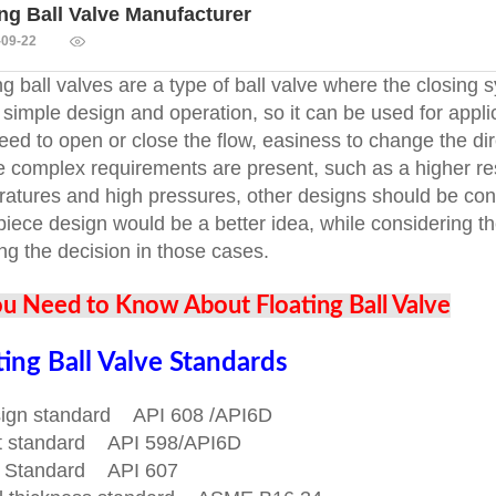
ing Ball Valve Manufacturer
-09-22
ng ball valves are a type of ball valve where the closin
 simple design and operation, so it can be used for appl
eed to open or close the flow, easiness to change the dire
e complex requirements are present, such as a higher re
atures and high pressures, other designs should be con
piece design would be a better idea, while considering th
ing the decision in those cases.
ou Need to Know About Floating Ball Valve
ting Ball Valve Standards
sign standard API 608 /API6D
st standard API 598/API6D
re Standard API 607