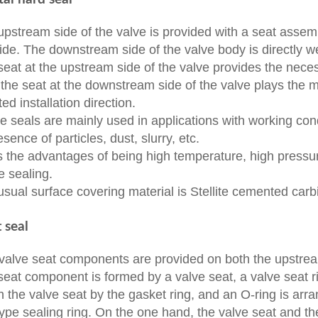
upstream side of the valve is provided with a seat assem
ide. The downstream side of the valve body is directly w
seat at the upstream side of the valve provides the necess
 the seat at the downstream side of the valve plays the m
ted installation direction.
e seals are mainly used in applications with working con
esence of particles, dust, slurry, etc.
as the advantages of being high temperature, high pressu
le sealing.
usual surface covering material is Stellite cemented carb
t seal
valve seat components are provided on both the upstre
seat component is formed by a valve seat, a valve seat ri
in the valve seat by the gasket ring, and an O-ring is ar
ype sealing ring. On the one hand, the valve seat and th