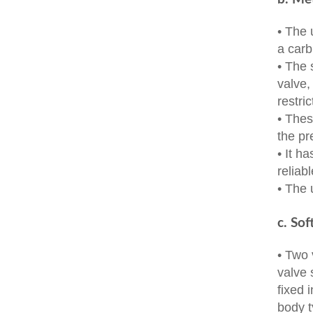
• The 
a carb
• The 
valve,
restric
• Thes
the pr
• It h
reliab
• The 
c. Sof
• Two 
valve 
fixed 
body t