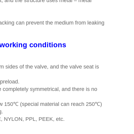
ket, and the structure uses metal – metal
e packing can prevent the medium from leaking
t working conditions
 sides of the valve, and the valve seat is
l preload.
 completely symmetrical, and there is no
elow 150℃ (special material can reach 250℃)
g.
FE, NYLON, PPL, PEEK, etc.