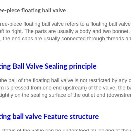
ee-piece floating ball valve
ree-piece floating ball valve refers to a floating ball va
eft to right. The parts are usually a body and two bonnet. 
, the end caps are usually connected through threads and
ting Ball Valve Sealing principle
the ball of the floating ball valve is not restricted by an
 is pressed from one end upstream) of the valve, the b
tightly on the sealing surface of the outlet end (downstre
ting ball valve Feature structure
 status of the valve can be understood by looking at the po