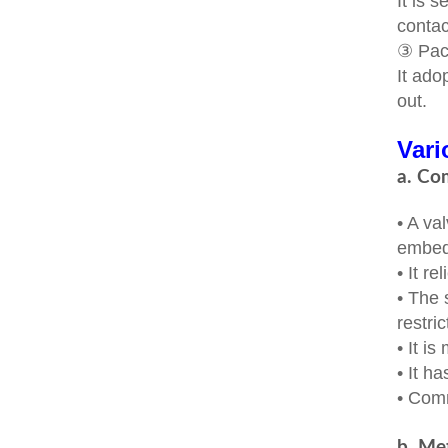
It is 
contac
③ Pac
It ado
out.
Vari
a. Co
• A va
embedd
• It re
• The 
restric
• It i
• It h
• Com
b. Met