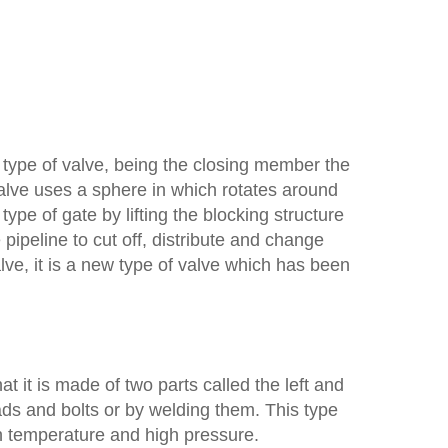
 type of valve, being the closing member the
alve uses a sphere in which rotates around
type of gate by lifting the blocking structure
 pipeline to cut off, distribute and change
lve, it is a new type of valve which has been
at it is made of two parts called the left and
ds and bolts or by welding them. This type
igh temperature and high pressure.